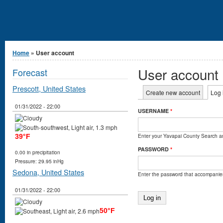
You are here
Home
» User account
User account
Forecast
Prescott, United States
Primary tabs
Create new account
Log 
01/31/2022 - 22:00
USERNAME
*
Enter your Yavapai County Search 
39°F
PASSWORD
*
0.00 in precipitation
Pressure: 29.95 inHg
Sedona, United States
Enter the password that accompanie
01/31/2022 - 22:00
50°F