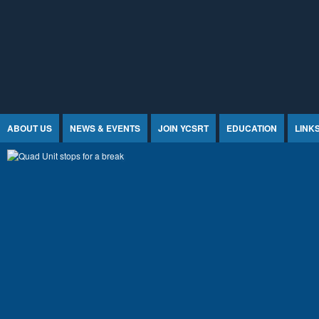
Jump to Content
ABOUT US
NEWS & EVENTS
JOIN YCSRT
EDUCATION
LINK