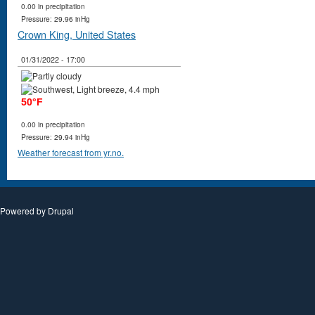
0.00 in precipitation
Pressure: 29.96 inHg
Crown King, United States
01/31/2022 - 17:00
50°F
0.00 in precipitation
Pressure: 29.94 inHg
Weather forecast from yr.no.
Powered by
Drupal