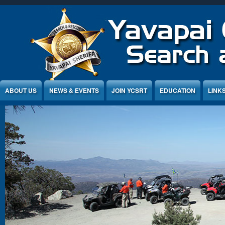
Jump to Content
ABOUT US
NEWS & EVENTS
JOIN YCSRT
EDUCATION
LINK