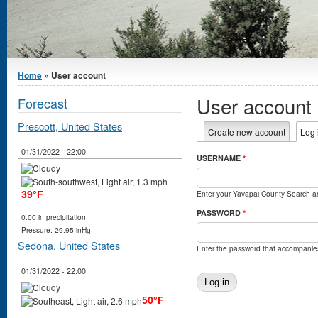
You are here
Home
» User account
User account
Forecast
Prescott, United States
Primary tabs
Create new account
Log 
01/31/2022 - 22:00
USERNAME
*
Enter your Yavapai County Search 
39°F
PASSWORD
*
0.00 in precipitation
Pressure: 29.95 inHg
Sedona, United States
Enter the password that accompanie
01/31/2022 - 22:00
50°F