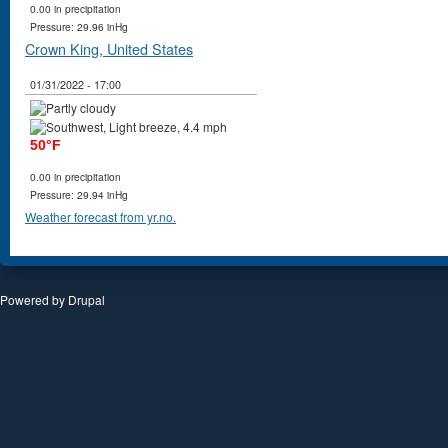
0.00 in precipitation
Pressure: 29.96 inHg
Crown King, United States
01/31/2022 - 17:00
50°F
0.00 in precipitation
Pressure: 29.94 inHg
Weather forecast from yr.no.
Powered by
Drupal