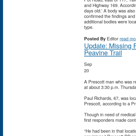
and Highway 169. Accordin
days old.' A body was also 
confirmed the findings and
additional bodies were loca
type.
Editor
read mo
Posted By
Update: Missing P
Peavine Trail
Sep
20
A Prescott man who was r
at about 3:30 p.m. Thursday
Paul Richards, 67, was loc
Prescott, according to a P
Though in need of medical 
first responders made cont
“He had been in that locatio