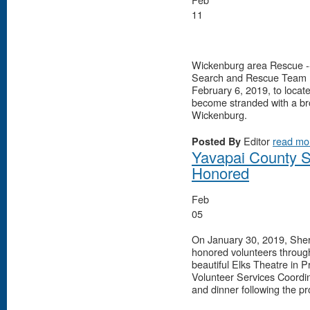
11
Wickenburg area Rescue --
Search and Rescue Team (Y
February 6, 2019, to loca
become stranded with a brok
Wickenburg.
Editor
read mo
Posted By
Yavapai County Sh
Honored
Feb
05
On January 30, 2019, Sher
honored volunteers throug
beautiful Elks Theatre in P
Volunteer Services Coordin
and dinner following the p