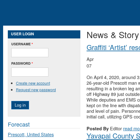
News & Story
USER LOGIN
USERNAME
*
Graffiti ‘Artist’ 
Apr
PASSWORD
*
07
On April 4, 2020, around 3
26-year-old Prescott man w
Create new account
resulting in a broken leg 
Request new password
off Highway 89 just outside
While deputies and EMS cr
kept on the line with dispa
and level of pain. Personne
initial call, utilizing GPS 
Forecast
Editor
read mo
Posted By
Yavapai County S
Prescott, United States