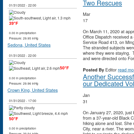
Two Rescues
01/31/2022 - 22:00
Mar
17
39°F
On March 11, 2020 at appr
0.00 in precipitation
Office Dispatch received a 
Pressure: 29.95 inHg
Service Road 413, on Ming
Sedona, United States
The stranded subjects wer
where they were staying. T
01/31/2022 - 22:00
and were directed onto Fo
50°F
Editor
read mo
Posted By
Another Successf
0.00 in precipitation
our Dedicated Vo
Pressure: 29.96 inHg
Crown King, United States
Jan
31
01/31/2022 - 17:00
On January 27, 2020, just b
from a 37-year-old Black 
50°F
hiking alone and lost. She
City, near a river. The wom
0.00 in precipitation
light to navigate the darkn
Pressure: 29.94 inHg