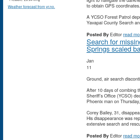
to obtain GPS coordinates
Weather forecast from yr.no.
A YCSO Forest Patrol deput
Yavapai County Search a
Editor
read mo
Posted By
Search for missi
Springs scaled b
Jan
11
Ground, air search disconti
After 10 days of combing t
Sheriff’s Office (YCSO) dec
Phoenix man on Thursday, 
Corey Bailey, 31, disappea
His disappearance was repo
extensive search and rescu
Editor
read mo
Posted By