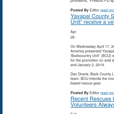
provisions,” Prescott PD s
Editor
read mo
Posted By
Yavapai County 
Unit” receive a v
Apr
26
On Wednesday April 17, 20
America presented Yavap
‘Backcountry Unit” (BCU) w
for the promotion on sold
and January 2, 2019.
Dan Dravis, Back County U
team. BCU intends the mone
based rescue gear.
Editor
read mo
Posted By
Recent Rescues 
Volunteers Alway
Feb