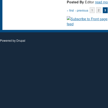
Editor
read mo
Posted By
Pages
« first
‹ previous
1
2
3
Powered by
Drupal