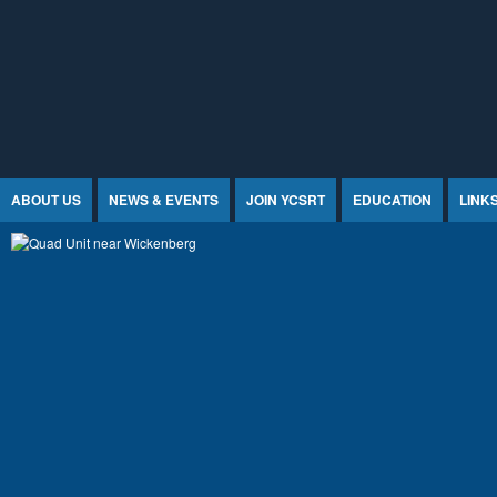
Jump to Content
ABOUT US
NEWS & EVENTS
JOIN YCSRT
EDUCATION
LINK