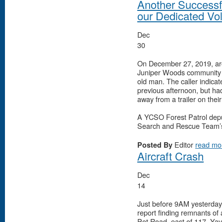
Another Successf
our Dedicated Vo
Dec
30
On December 27, 2019, aro
Juniper Woods community s
old man. The caller indica
previous afternoon, but had
away from a trailer on thei
A YCSO Forest Patrol depu
Search and Rescue Team’s
Editor
read mo
Posted By
Aircraft Crash
Dec
14
Just before 9AM yesterday
report finding remnants of
Pot Road, east of 117, Yava