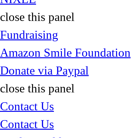
close this panel
Fundraising
Amazon Smile Foundation
Donate via Paypal
close this panel
Contact Us
Contact Us