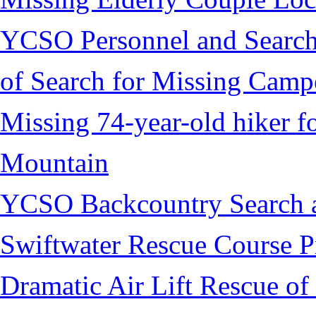
YCSO Personnel and Search
of Search for Missing Camp
Missing 74-year-old hiker 
Mountain
YCSO Backcountry Search 
Swiftwater Rescue Course 
Dramatic Air Lift Rescue of 