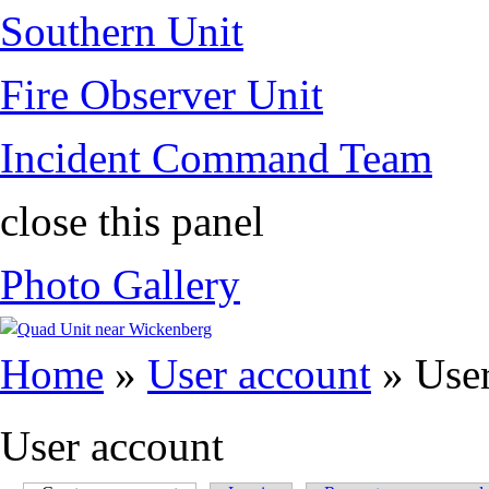
Southern Unit
Fire Observer Unit
Incident Command Team
close this panel
Photo Gallery
You are here
Home
»
User account
» User
User account