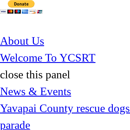
Jump to Content
About Us
Welcome To YCSRT
close this panel
News & Events
Yavapai County rescue dogs 
parade