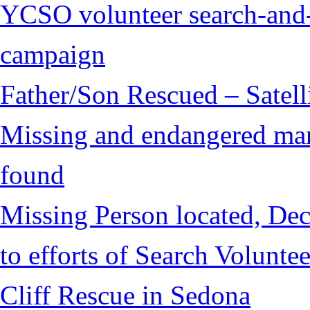
YCSO volunteer search-and-
campaign
Father/Son Rescued – Satelli
Missing and endangered man 
found
Missing Person located, Dec
to efforts of Search Voluntee
Cliff Rescue in Sedona