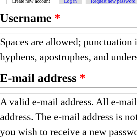
Create new account
(active tab)
Log in
Request new password
Primary tabs
Username
*
Spaces are allowed; punctuation i
hyphens, apostrophes, and unders
E-mail address
*
A valid e-mail address. All e-mail
address. The e-mail address is no
you wish to receive a new passwo