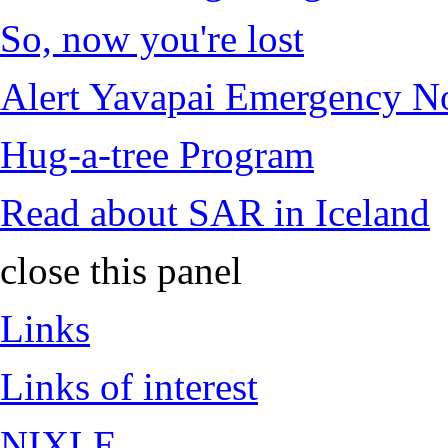
So, now you're lost
Alert Yavapai Emergency No
Hug-a-tree Program
Read about SAR in Iceland
close this panel
Links
Links of interest
NIXLE