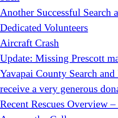
Another Successful Search a
Dedicated Volunteers
Aircraft Crash
Update: Missing Prescott ma
Yavapai County Search and
receive a very generous don
Recent Rescues Overview – 