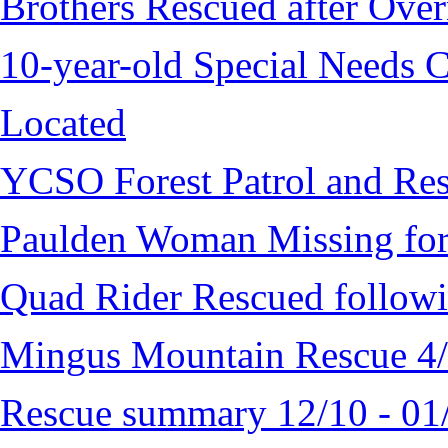
Brothers Rescued after Over
10-year-old Special Needs C
Located
YCSO Forest Patrol and Re
Paulden Woman Missing fo
Quad Rider Rescued followi
Mingus Mountain Rescue 4
Rescue summary 12/10 - 01