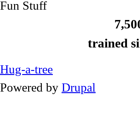
Fun Stuff
7,50
trained s
Hug-a-tree
Powered by
Drupal