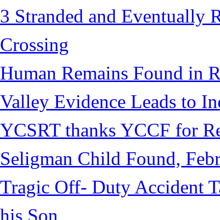
3 Stranded and Eventually 
Crossing
Human Remains Found in Re
Valley Evidence Leads to Ind
YCSRT thanks YCCF for Re
Seligman Child Found, Febr
Tragic Off- Duty Accident T
his Son