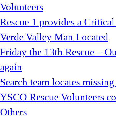
Volunteers
Rescue 1 provides a Critical
Verde Valley Man Located
Friday the 13th Rescue – Ou
again
Search team locates missin
YSCO Rescue Volunteers cont
Others