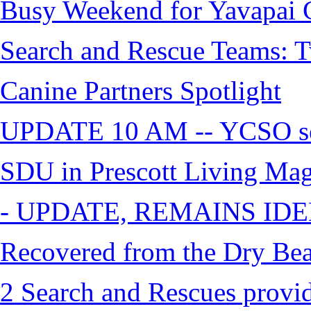
Busy Weekend for Yavapai C
Search and Rescue Teams: T
Canine Partners Spotlight
UPDATE 10 AM -- YCSO sea
SDU in Prescott Living Ma
- UPDATE, REMAINS IDE
Recovered from the Dry Bea
2 Search and Rescues provid