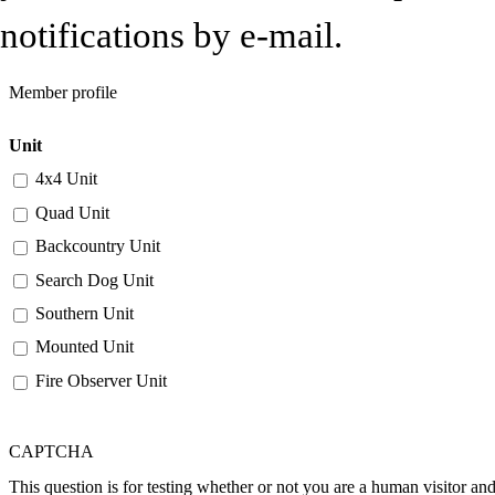
notifications by e-mail.
Member profile
Unit
4x4 Unit
Quad Unit
Backcountry Unit
Search Dog Unit
Southern Unit
Mounted Unit
Fire Observer Unit
CAPTCHA
This question is for testing whether or not you are a human visitor a