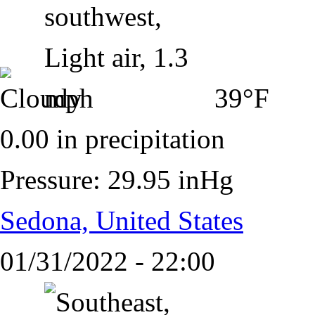
39°F
0.00 in precipitation
Pressure: 29.95 inHg
Sedona, United States
01/31/2022 - 22:00