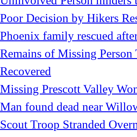
Uninvolved Person hinders 
Poor Decision by Hikers Res
Phoenix family rescued after
Remains of Missing Person 
Recovered
Missing Prescott Valley W
Man found dead near Willo
Scout Troop Stranded Overn