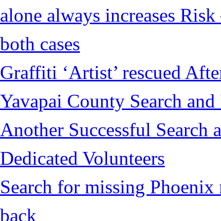
alone always increases Risk 
both cases
Graffiti ‘Artist’ rescued Af
Yavapai County Search and
Another Successful Search a
Dedicated Volunteers
Search for missing Phoenix 
back