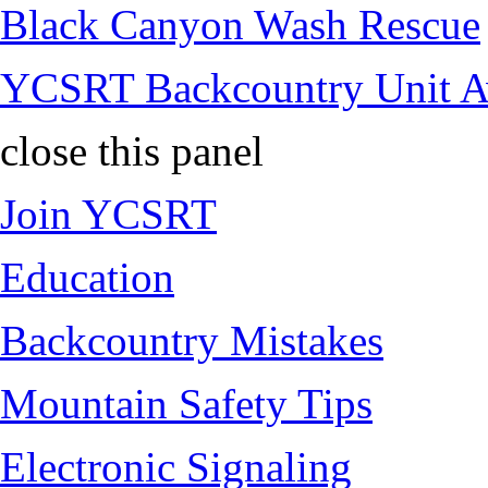
Black Canyon Wash Rescue
YCSRT Backcountry Unit 
close this panel
Join YCSRT
Education
Backcountry Mistakes
Mountain Safety Tips
Electronic Signaling