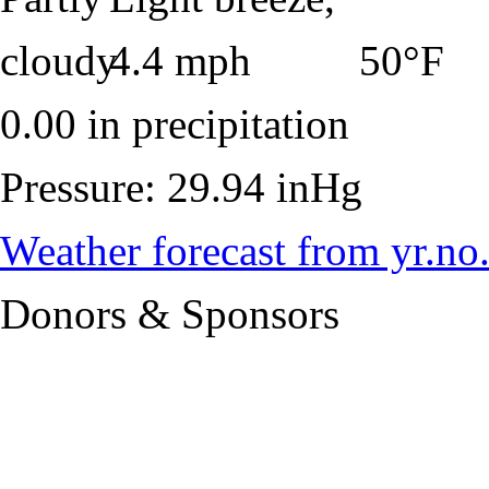
50°F
0.00 in precipitation
Pressure: 29.94 inHg
Weather forecast from yr.no
Donors & Sponsors