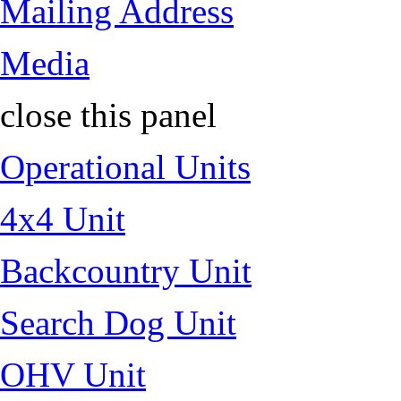
Mailing Address
Media
close this panel
Operational Units
4x4 Unit
Backcountry Unit
Search Dog Unit
OHV Unit