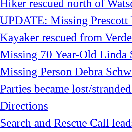
Hiker rescued north of Wat
UPDATE: Missing Prescott 
Kayaker rescued from Verde
Missing 70 Year-Old Linda 
Missing Person Debra Schw
Parties became lost/strand
Directions
Search and Rescue Call lead