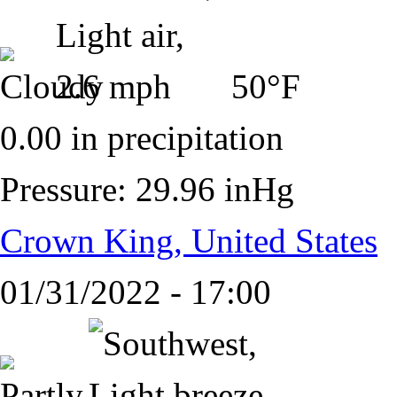
50°F
0.00 in precipitation
Pressure: 29.96 inHg
Crown King, United States
01/31/2022 - 17:00