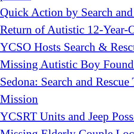
Quick Action by Search and
Return of Autistic 12-Year-
YCSO Hosts Search & Rescu
Missing Autistic Boy Found
Sedona: Search and Rescue 
Mission
YCSRT Units and Jeep Poss
Missing Elderly Couple Loc