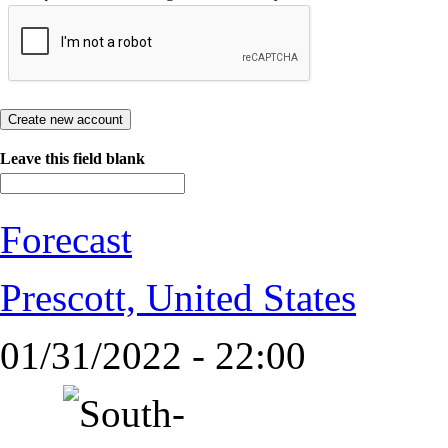
Leave this field blank
Forecast
Prescott, United States
01/31/2022 - 22:00