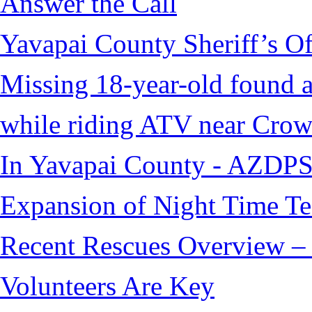
Answer the Call
Yavapai County Sheriff’s O
Missing 18-year-old found af
while riding ATV near Cro
In Yavapai County - AZDPS
Expansion of Night Time Tec
Recent Rescues Overview – 
Volunteers Are Key