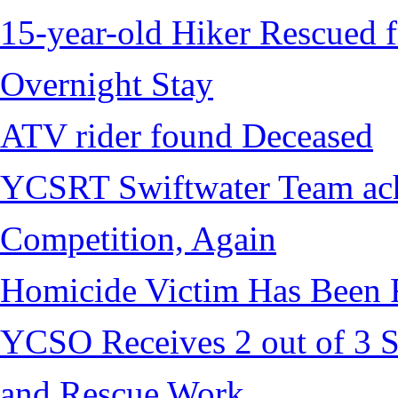
15-year-old Hiker Rescued f
Overnight Stay
ATV rider found Deceased
YCSRT Swiftwater Team achi
Competition, Again
Homicide Victim Has Been
YCSO Receives 2 out of 3 S
and Rescue Work