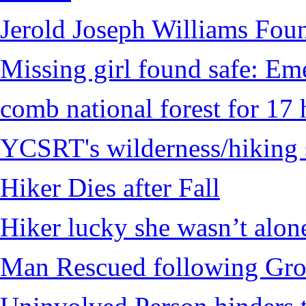
Jerold Joseph Williams Fou
Missing girl found safe: Em
comb national forest for 17 
YCSRT's wilderness/hiking 
Hiker Dies after Fall
Hiker lucky she wasn’t alon
Man Rescued following Grou