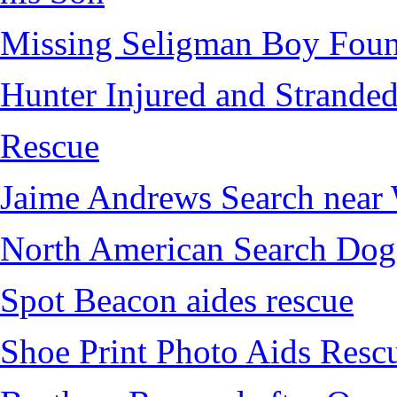
Missing Seligman Boy Fou
Hunter Injured and Stranded
Rescue
Jaime Andrews Search near
North American Search Dog
Spot Beacon aides rescue
Shoe Print Photo Aids Resc