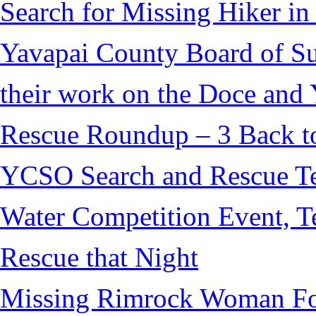
Search for Missing Hiker i
Yavapai County Board of S
their work on the Doce and Y
Rescue Roundup – 3 Back t
YCSO Search and Rescue Tea
Water Competition Event, T
Rescue that Night
Missing Rimrock Woman Fo