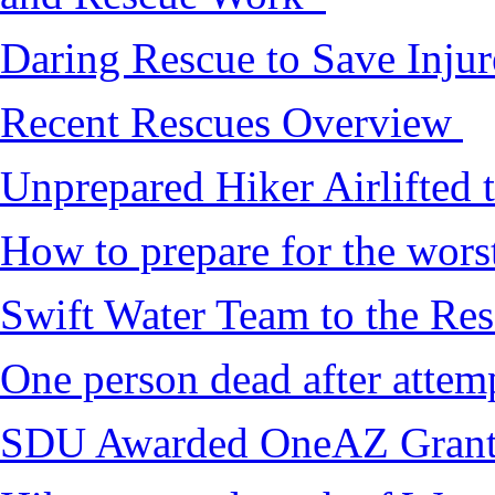
Daring Rescue to Save Inju
Recent Rescues Overview
Unprepared Hiker Airlifted 
How to prepare for the worst,
Swift Water Team to the Re
One person dead after attem
SDU Awarded OneAZ Gran