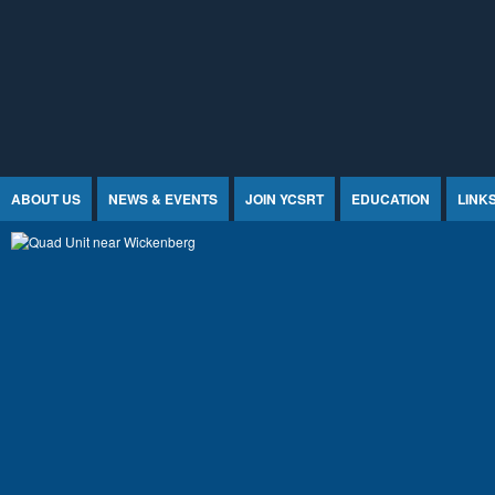
Jump to Content
ABOUT US
NEWS & EVENTS
JOIN YCSRT
EDUCATION
LINK