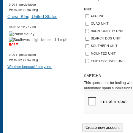
0.00 in precipitation
UNIT
Pressure: 29.96 inHg
Crown King, United States
4X4 UNIT
QUAD UNIT
01/31/2022 - 17:00
BACKCOUNTRY UNIT
SEARCH DOG UNIT
50°F
SOUTHERN UNIT
MOUNTED UNIT
0.00 in precipitation
Pressure: 29.94 inHg
FIRE OBSERVER UNIT
Weather forecast from yr.no.
CAPTCHA
This question is for testing wh
automated spam submissions.