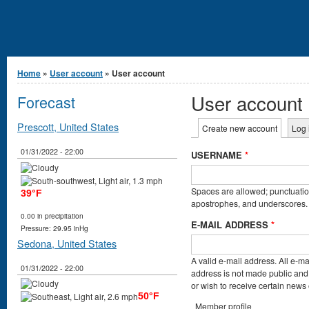
You are here
Home
»
User account
» User account
User account
Forecast
Primary tabs
Prescott, United States
Create new account
(active t
Log 
01/31/2022 - 22:00
USERNAME
*
Spaces are allowed; punctuation
39°F
apostrophes, and underscores.
0.00 in precipitation
E-MAIL ADDRESS
*
Pressure: 29.95 inHg
Sedona, United States
A valid e-mail address. All e-ma
01/31/2022 - 22:00
address is not made public and 
or wish to receive certain news o
50°F
Member profile