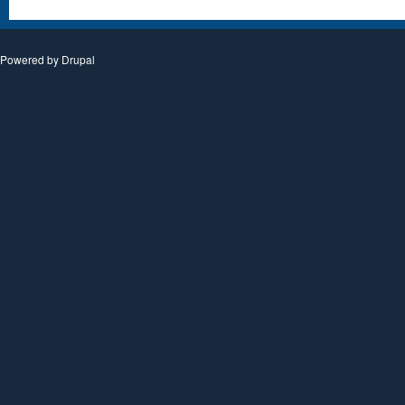
Powered by
Drupal