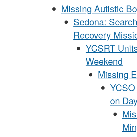
Missing Autistic B
Sedona: Search
Recovery Missi
YCSRT Units
Weekend
Missing E
YCSO P
on Day
Mis
Min