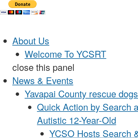
Jump to Content
About Us
Welcome To YCSRT
close this panel
News & Events
Yavapai County rescue dogs 
Quick Action by Search 
Autistic 12-Year-Old
YCSO Hosts Search &